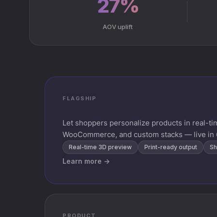
27%
AOV uplift
FLAGSHIP
Let shoppers personalize products in real-t
WooCommerce, and custom stacks — live in 
Real-time 3D preview
Print-ready output
Sh
Learn more →
PRODUCT