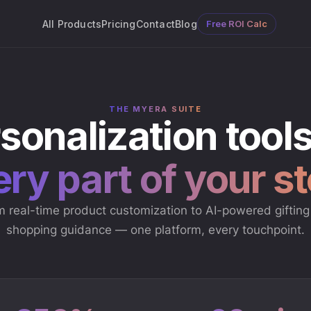
All Products
Pricing
Contact
Blog
Free ROI Calc
THE MYERA SUITE
sonalization tools
ry part of your s
 real-time product customization to AI-powered giftin
shopping guidance — one platform, every touchpoint.