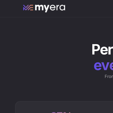
Per
eve
From