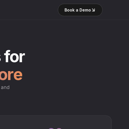
Book a Demo
 for
tore
g and