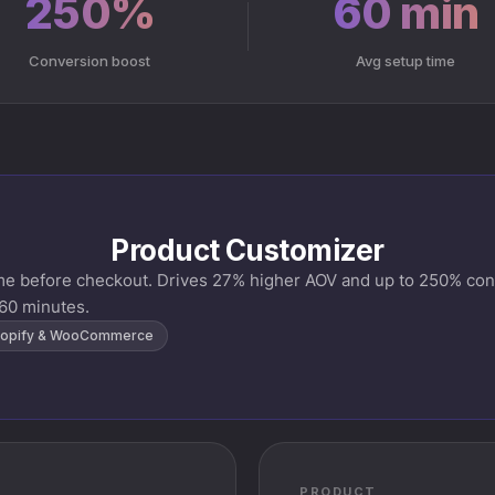
250%
60 min
Conversion boost
Avg setup time
Product Customizer
ime before checkout. Drives 27% higher AOV and up to 250% conv
60 minutes.
opify & WooCommerce
PRODUCT