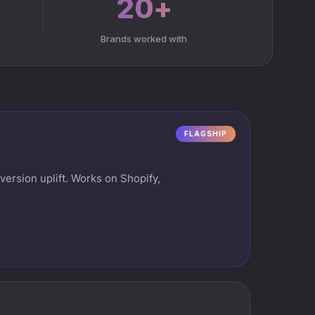
20+
Brands worked with
FLAGSHIP
ersion uplift. Works on Shopify,